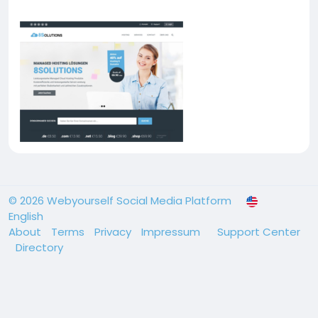
© 2026 Webyourself Social Media Platform
English
About
Terms
Privacy
Impressum
Support Center
Directory