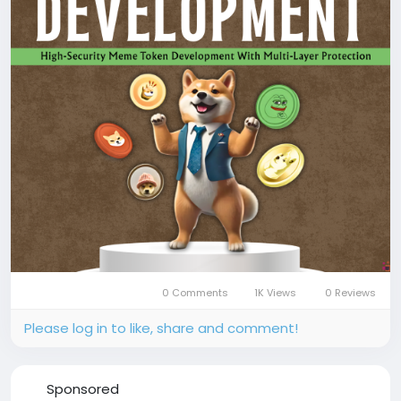
📞 Phone: +91 87540 53377
✉️ Email: sales@coinsqueens.com
#MemeCoinDevelopment
#MemeCoin
#CryptoToken
#TokenDevelopment
#SmartContract
#BlockchainDevelopment
#CryptoLaunch
#DeFi
#Coinsqueens
0 Comments
1K Views
0 Reviews
Please log in to like, share and comment!
Sponsored