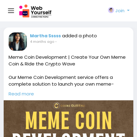
Join
added a photo
Martha Sssss
4 months ago
-
Meme Coin Development | Create Your Own Meme
Coin & Ride the Crypto Wave
Our Meme Coin Development service offers a
complete solution to launch your own meme-
inspired cryptocurrency with custom tokenomics,
Read more
smart contract development, and viral community-
driven features. Free demo available!
🔗
https://www.coinsqueens.com/blog/meme-coin-
development