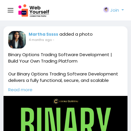
Join
added a photo
Martha Sssss
4 months ago
-
Binary Options Trading Software Development |
Build Your Own Trading Platform
Our Binary Options Trading Software Development
delivers a fully functional, secure, and scalable
trading platform with real-time market data,
Read more
multiple asset support, and advanced trading
features. Free demo available!
🔗
https://www.coinsqueens.com/blog/binary-
options-trading-software-development