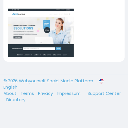
© 2026 Webyourself Social Media Platform
English
About
Terms
Privacy
Impressum
Support Center
Directory