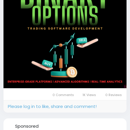
📞 Phone: +91 87540 53377
✉️ Email: sales@coinsqueens.com
#BinaryOptionsTradingSoftware
#BinaryOptionsTrading
#TradingPlatform
#TradingSoftware
#OptionsTranding
#FinTech
#BlockchainTrading
#CryptoTrading
#Coinsqueens
0 Comments
1K Views
0 Reviews
Please log in to like, share and comment!
Sponsored