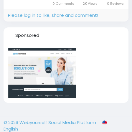
0 Comments
2K Views
0 Reviews
her early life, career...
Please log in to like, share and comment!
Sponsored
© 2026 Webyourself Social Media Platform
English