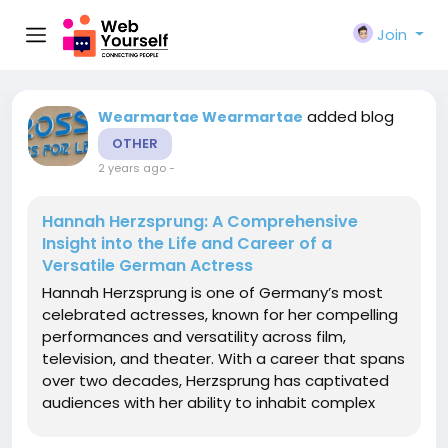
Join
added blog
Wearmartae Wearmartae
OTHER
2 years ago
-
Hannah Herzsprung: A Comprehensive
Insight into the Life and Career of a
Versatile German Actress
Hannah Herzsprung is one of Germany’s most
celebrated actresses, known for her compelling
performances and versatility across film,
television, and theater. With a career that spans
over two decades, Herzsprung has captivated
audiences with her ability to inhabit complex
characters, bringing them to life with
authenticity and depth. In this article, we explore