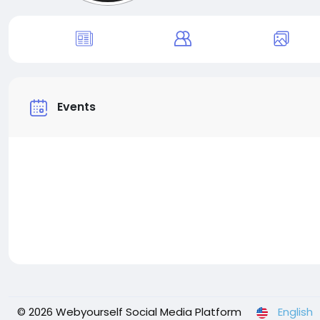
Events
© 2026 Webyourself Social Media Platform
English