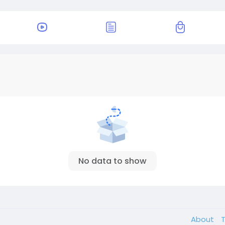
No data to show
About