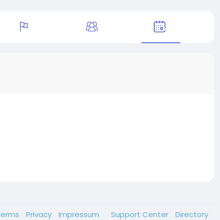
Terms
Privacy
Impressum
Support Center
Directory