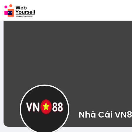
Nhà Cái VN