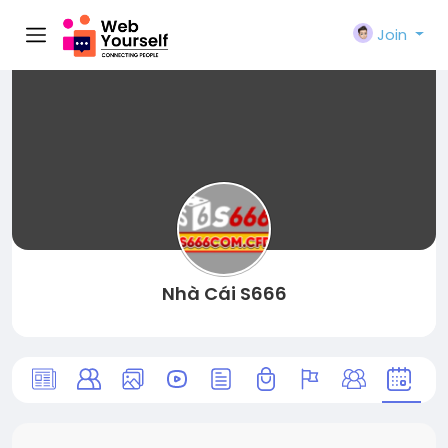
Join
Nhà Cái S666