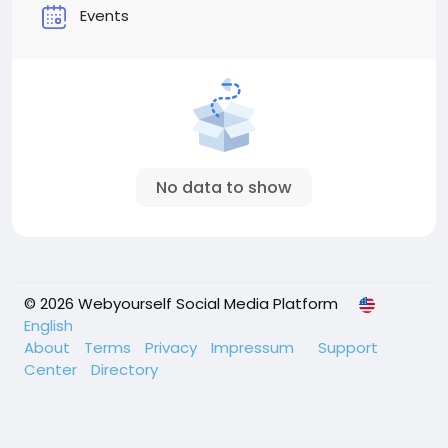
Events
No data to show
© 2026 Webyourself Social Media Platform
English
About
Terms
Privacy
Impressum
Support
Center
Directory