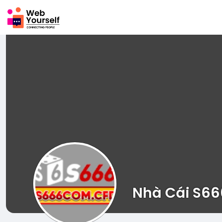
Nhà Cái S66