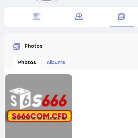
Photos
Photos
Albums