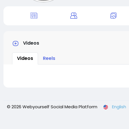
Videos
Videos
Reels
© 2026 Webyourself Social Media Platform
English