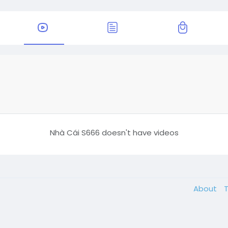
Nhà Cái S666 doesn't have videos
About