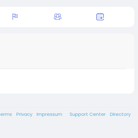
Terms
Privacy
Impressum
Support Center
Directory