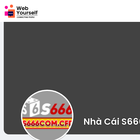
Nhà Cái S66