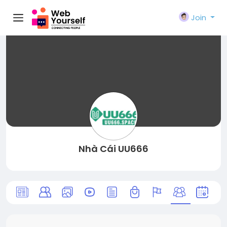
Join
Nhà Cái UU666