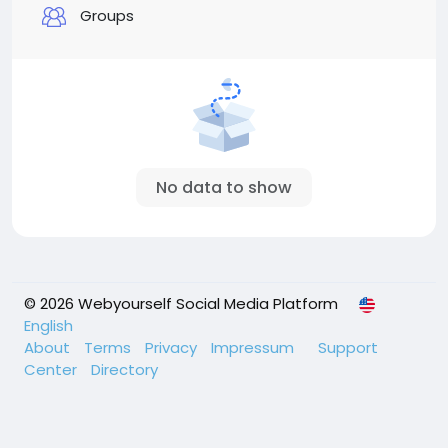
Groups
No data to show
© 2026 Webyourself Social Media Platform
English
About
Terms
Privacy
Impressum
Support
Center
Directory