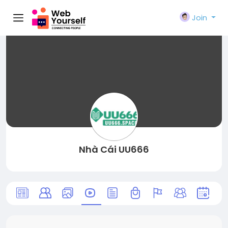
Join
Nhà Cái UU666