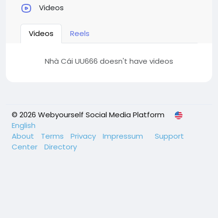
Videos
Videos
Reels
Nhà Cái UU666 doesn't have videos
© 2026 Webyourself Social Media Platform
English
About
Terms
Privacy
Impressum
Support
Center
Directory