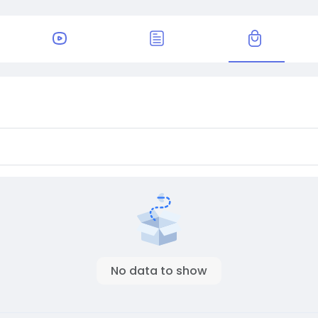
No data to show