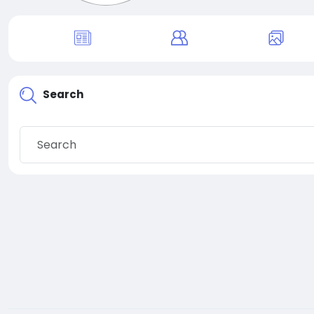
Search