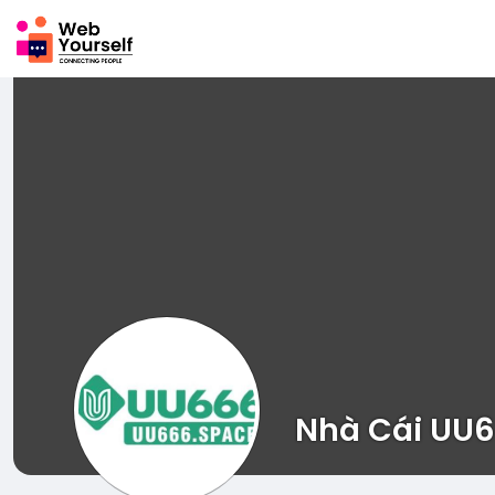
Nhà Cái UU