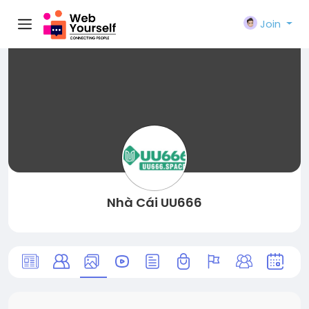
Join
Nhà Cái UU666