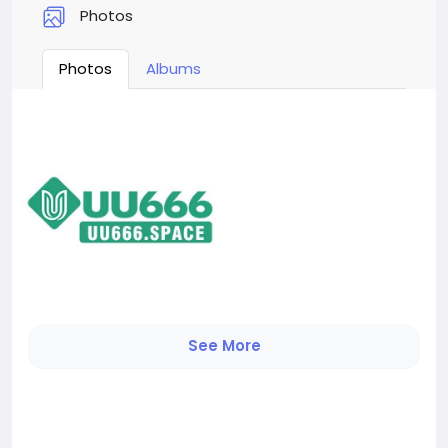
Photos
Photos
Albums
See More