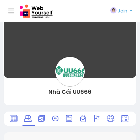
Join
Nhà Cái UU666