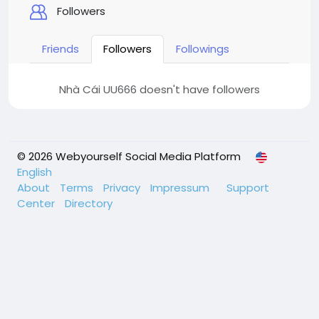
Followers
Friends
Followers
Followings
Nhà Cái UU666 doesn't have followers
© 2026 Webyourself Social Media Platform
English
About
Terms
Privacy
Impressum
Support
Center
Directory