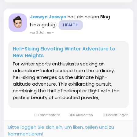
hat ein neuen Blog
Jaswyn Jaswyn
hinzugefügt
HEALTH
vor 3 Jahren
-
Heli-Skiing Elevating Winter Adventure to
New Heights
For winter sports enthusiasts seeking an
adrenaline-fueled escape from the ordinary,
heli-skiing emerges as the ultimate high-
altitude adventure. This exhilarating pursuit,
combining the thrill of helicopter flight with the
pristine beauty of untouched powder,
transports skiers to breathtaking heights and
unexplored terrain. In this article, we'll soar into
0 Kommentare
3KB Ansichten
0 Bewertungen
the world of heli-skiing ...
Bitte loggen Sie sich ein, um liken, teilen und zu
kommentieren!