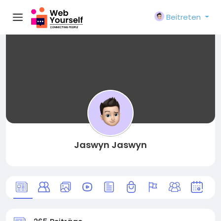
Beitreten
Jaswyn Jaswyn