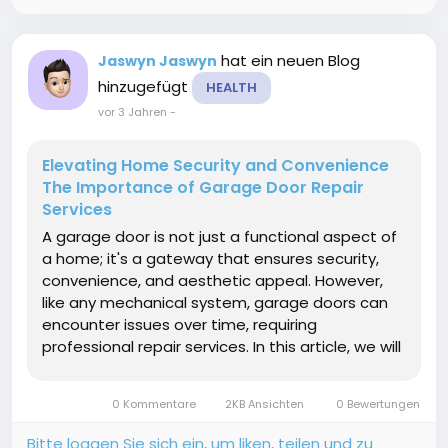
hat ein neuen Blog
Jaswyn Jaswyn
hinzugefügt
HEALTH
vor 3 Jahren
-
Elevating Home Security and Convenience
The Importance of Garage Door Repair
Services
A garage door is not just a functional aspect of
a home; it's a gateway that ensures security,
convenience, and aesthetic appeal. However,
like any mechanical system, garage doors can
encounter issues over time, requiring
professional repair services. In this article, we will
delve into the significance of garage door repair
service common problems homeowners may
0 Kommentare
2KB Ansichten
0 Bewertungen
face, and the...
Bitte loggen Sie sich ein, um liken, teilen und zu