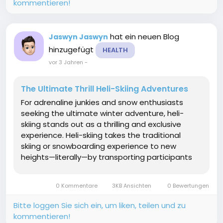
kommentieren!
hat ein neuen Blog
Jaswyn Jaswyn
hinzugefügt
HEALTH
vor 3 Jahren
-
The Ultimate Thrill Heli-Skiing Adventures
For adrenaline junkies and snow enthusiasts
seeking the ultimate winter adventure, heli-
skiing stands out as a thrilling and exclusive
experience. Heli-skiing takes the traditional
skiing or snowboarding experience to new
heights—literally—by transporting participants
to untouched, remote mountain terrain via a
helicopter. In this article, we'll explore the
0 Kommentare
3KB Ansichten
0 Bewertungen
exhilarating...
Bitte loggen Sie sich ein, um liken, teilen und zu
kommentieren!