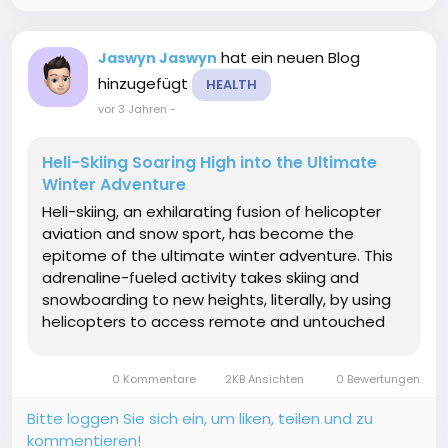
hat ein neuen Blog
Jaswyn Jaswyn
hinzugefügt
HEALTH
vor 3 Jahren
-
Heli-Skiing Soaring High into the Ultimate
Winter Adventure
Heli-skiing, an exhilarating fusion of helicopter
aviation and snow sport, has become the
epitome of the ultimate winter adventure. This
adrenaline-fueled activity takes skiing and
snowboarding to new heights, literally, by using
helicopters to access remote and untouched
alpine terrain. In this article, heli skiing we'll
explore the essence of heli-skiing, its origins,
0 Kommentare
2KB Ansichten
0 Bewertungen
the...
Bitte loggen Sie sich ein, um liken, teilen und zu
kommentieren!