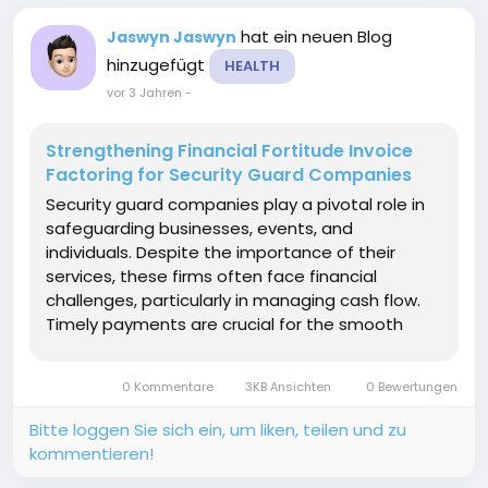
hat ein neuen Blog
Jaswyn Jaswyn
hinzugefügt
HEALTH
vor 3 Jahren
-
Strengthening Financial Fortitude Invoice
Factoring for Security Guard Companies
Security guard companies play a pivotal role in
safeguarding businesses, events, and
individuals. Despite the importance of their
services, these firms often face financial
challenges, particularly in managing cash flow.
Timely payments are crucial for the smooth
operation of security guard companies. In
response to these challenges, many businesses
0 Kommentare
3KB Ansichten
0 Bewertungen
in the security sector are...
Bitte loggen Sie sich ein, um liken, teilen und zu
kommentieren!