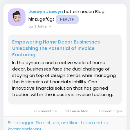
hat ein neuen Blog
Jaswyn Jaswyn
hinzugefügt
HEALTH
vor 3 Jahren
-
Empowering Home Decor Businesses
Unleashing the Potential of Invoice
Factoring
In the dynamic and creative world of home
decor, businesses face the dual challenge of
staying on top of design trends while managing
the intricacies of financial stability. One
innovative financial solution that has gained
traction within the industry is invoice factoring.
This article explores the unique benefits of
invoice factoring for home decor companies
0 Kommentare
3KB Ansichten
0 Bewertungen
highlighting how...
Bitte loggen Sie sich ein, um liken, teilen und zu
kommentieren!