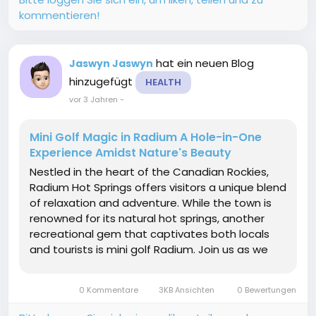
kommentieren!
hat ein neuen Blog
Jaswyn Jaswyn
hinzugefügt
HEALTH
vor 3 Jahren
-
Mini Golf Magic in Radium A Hole-in-One
Experience Amidst Nature's Beauty
Nestled in the heart of the Canadian Rockies,
Radium Hot Springs offers visitors a unique blend
of relaxation and adventure. While the town is
renowned for its natural hot springs, another
recreational gem that captivates both locals
and tourists is mini golf Radium. Join us as we
explore the enchanting world of mini golf in this
mountainous paradise, where skill, fun, and the
0 Kommentare
3KB Ansichten
0 Bewertungen
stunning backdrop...