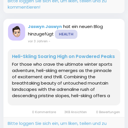
Bitte loggen Sie sich ein, um liken, teilen und zu
kommentieren!
hat ein neuen Blog
Jaswyn Jaswyn
hinzugefügt
HEALTH
vor 3 Jahren
-
Heli-Skiing Soaring High on Powdered Peaks
For those who crave the ultimate winter sports
adventure, heli-skiing emerges as the pinnacle
of excitement and thrill. Combining the
breathtaking beauty of untouched mountain
landscapes with the adrenaline rush of
descending pristine slopes, heli-skiing offers a
unique and unmatched experience. In this
article, we delve into the world of heli-skiing
0 Kommentare
3KB Ansichten
0 Bewertungen
exploring its origins, the...
Bitte loggen Sie sich ein, um liken, teilen und zu