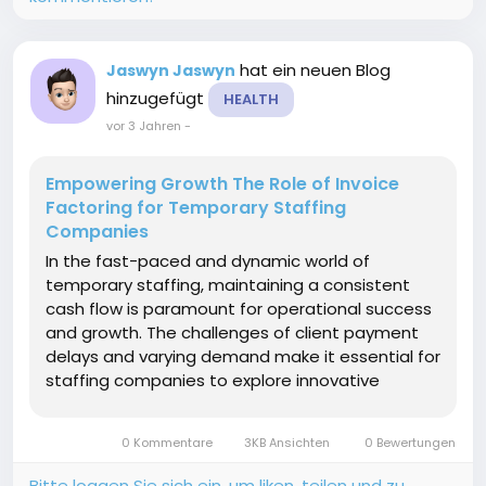
hat ein neuen Blog
Jaswyn Jaswyn
hinzugefügt
HEALTH
vor 3 Jahren
-
Empowering Growth The Role of Invoice
Factoring for Temporary Staffing
Companies
In the fast-paced and dynamic world of
temporary staffing, maintaining a consistent
cash flow is paramount for operational success
and growth. The challenges of client payment
delays and varying demand make it essential for
staffing companies to explore innovative
financial solutions. Invoice factoring has
emerged as a strategic tool, offering temporary
0 Kommentare
3KB Ansichten
0 Bewertungen
staffing companies the means...
Bitte loggen Sie sich ein, um liken, teilen und zu