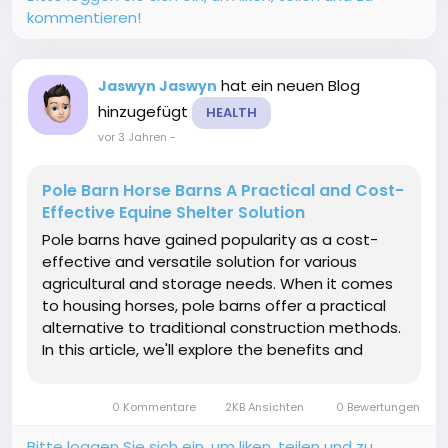
kommentieren!
hat ein neuen Blog
Jaswyn Jaswyn
hinzugefügt
HEALTH
vor 3 Jahren
-
Pole Barn Horse Barns A Practical and Cost-
Effective Equine Shelter Solution
Pole barns have gained popularity as a cost-
effective and versatile solution for various
agricultural and storage needs. When it comes
to housing horses, pole barns offer a practical
alternative to traditional construction methods.
In this article, we'll explore the benefits and
considerations of pole barn horse barn
shedding light on why they have become a
0 Kommentare
2KB Ansichten
0 Bewertungen
preferred choice...
Bitte loggen Sie sich ein, um liken, teilen und zu