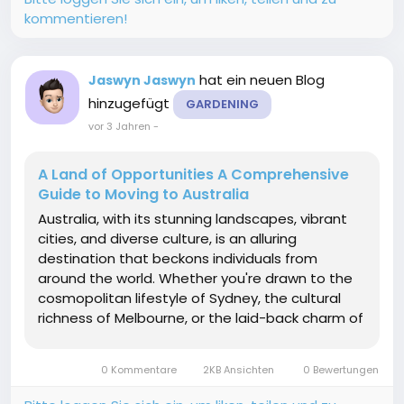
kommentieren!
hat ein neuen Blog
Jaswyn Jaswyn
hinzugefügt
GARDENING
vor 3 Jahren
-
A Land of Opportunities A Comprehensive
Guide to Moving to Australia
Australia, with its stunning landscapes, vibrant
cities, and diverse culture, is an alluring
destination that beckons individuals from
around the world. Whether you're drawn to the
cosmopolitan lifestyle of Sydney, the cultural
richness of Melbourne, or the laid-back charm of
regional areas, moving to Australia is a
significant life change. This comprehensive
0 Kommentare
2KB Ansichten
0 Bewertungen
guide aims to...