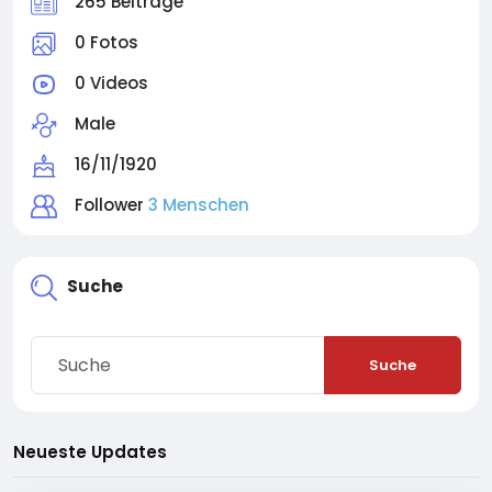
265 Beiträge
0 Fotos
0 Videos
Male
16/11/1920
Follower
3 Menschen
Suche
Suche
Neueste Updates