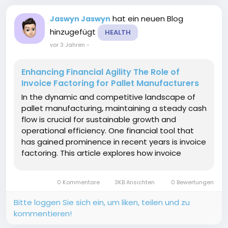
hat ein neuen Blog
Jaswyn Jaswyn
hinzugefügt
HEALTH
vor 3 Jahren
-
Enhancing Financial Agility The Role of
Invoice Factoring for Pallet Manufacturers
In the dynamic and competitive landscape of
pallet manufacturing, maintaining a steady cash
flow is crucial for sustainable growth and
operational efficiency. One financial tool that
has gained prominence in recent years is invoice
factoring. This article explores how invoice
factoring pallet manufacturers providing them
with the financial flexibility needed to navigate
0 Kommentare
3KB Ansichten
0 Bewertungen
the...
Bitte loggen Sie sich ein, um liken, teilen und zu
kommentieren!